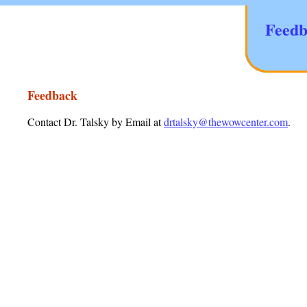
Feedb
Feedback
Contact Dr. Talsky by Email at
drtalsky@thewowcenter.com
.