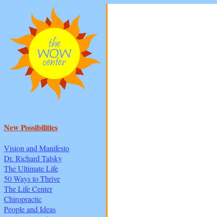
New Possibilities
Vision and Manifesto
Dr. Richard Talsky
The Ultimate Life
50 Ways to Thrive
The Life Center
Chiropractic
People and Ideas