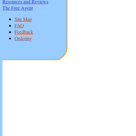
Resources and Reviews
The Free Agent
Site Map
FAQ
Feedback
Ordering