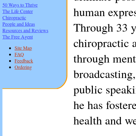
50 Ways to Thrive
human expres
The Life Center
Chiropractic
Through 33 y
People and Ideas
Resources and Reviews
The Free Agent
chiropractic 
Site Map
through ment
FAQ
Feedback
Ordering
broadcasting
public speaki
he has foste
health and we