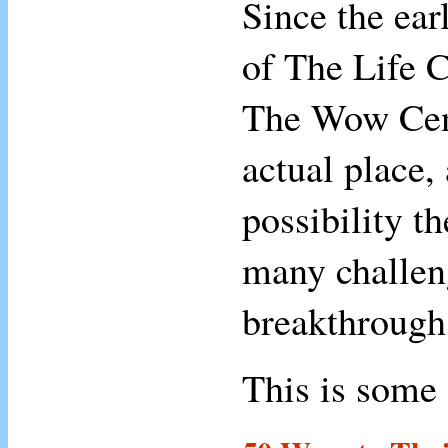
Since the ear
of The Life 
The Wow Cent
actual place
possibility t
many challeng
breakthrough
This is some 