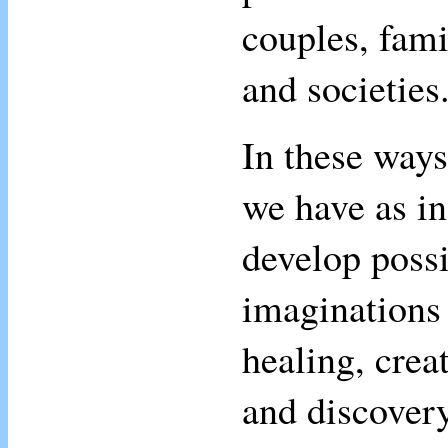
couples, fami
and societies
In these ways
we have as in
develop possi
imaginations 
healing, creat
and discovery