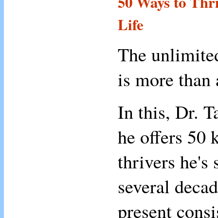
50 Ways to Thri
Life
The unlimited
is more than
In this, Dr. 
he offers 50 k
thrivers he's 
several decad
present consi