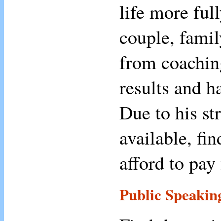
life more ful
couple, famil
from coachin
results and h
Due to his st
available, fi
afford to pay 
Public Speakin