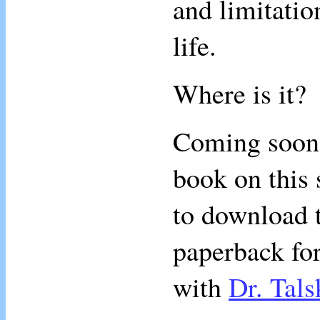
and limitatio
life.
Where is it?
Coming soon, 
book on this 
to download t
paperback for
with
Dr. Tals