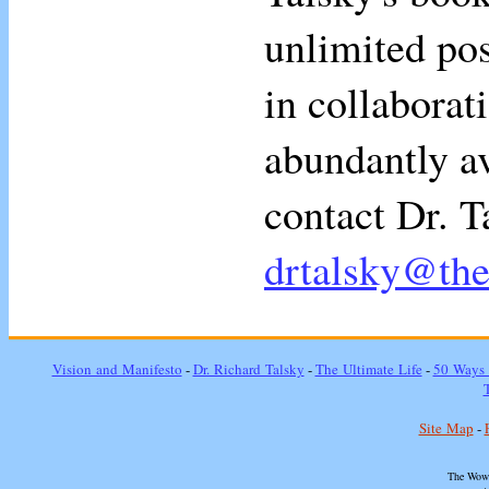
unlimited pos
in collaborati
abundantly av
contact Dr. T
drtalsky@th
Vision and Manifesto
-
Dr. Richard Talsky
-
The Ultimate Life
-
50 Ways 
Site Map
-
The Wow 