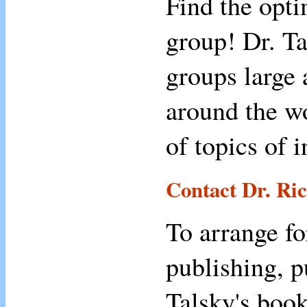
Find the opt
group! Dr. Ta
groups large 
around the wo
of topics of 
Contact Dr. Ri
To arrange fo
publishing, p
Talsky's book,