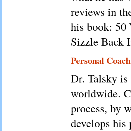
reviews in th
his book: 50
Sizzle Back I
Personal Coach
Dr. Talsky is
worldwide. C
process, by w
develops his 