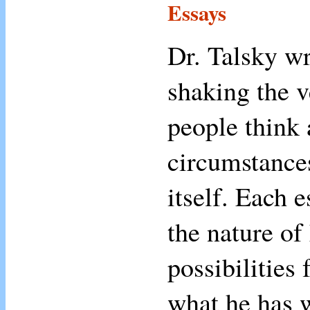
Essays
Dr. Talsky wr
shaking the v
people think 
circumstances
itself. Each 
the nature of
possibilities 
what he has w