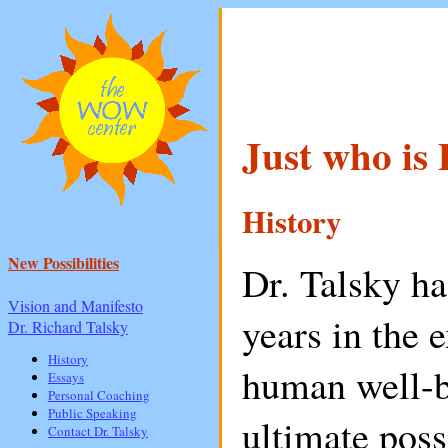
Just who is 
History
New Possibilities
Dr. Talsky h
Vision and Manifesto
years in the 
Dr. Richard Talsky
History
human well-b
Essays
Personal Coaching
Public Speaking
ultimate possi
Contact Dr. Talsky