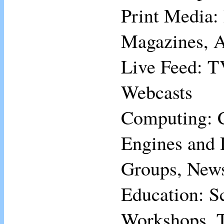
Print Media:
Magazines, A
Live Feed: T
Webcasts
Computing: 
Engines and 
Groups, News
Education: S
Workshops, T