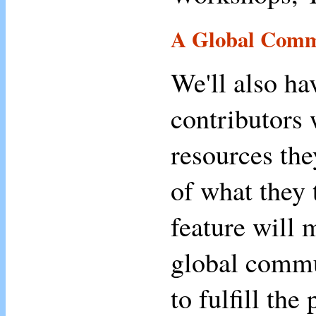
A Global Comm
We'll also ha
contributors 
resources the
of what they 
feature will 
global commu
to fulfill the