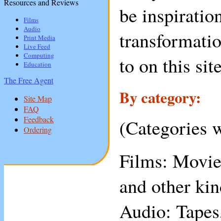
Resources and Reviews
be inspirati
Films
Audio
transformatio
Print Media
Live Feed
Computing
to on this sit
Education
The Free Agent
By category:
Site Map
FAQ
Feedback
(Categories w
Ordering
Films: Movies
and other kin
Audio: Tapes