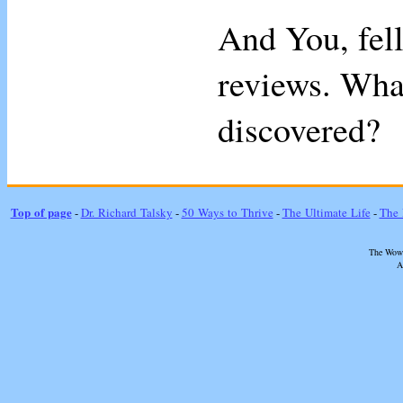
And You, fell
reviews. Wha
discovered?
Top of page
-
Dr. Richard Talsky
-
50 Ways to Thrive
-
The Ultimate Life
-
The 
The Wow 
A