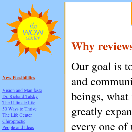
Why review
Our goal is t
and communic
New Possibilities
Vision and Manifesto
beings, what 
Dr. Richard Talsky
The Ultimate Life
greatly expa
50 Ways to Thrive
The Life Center
Chiropractic
every one of 
People and Ideas