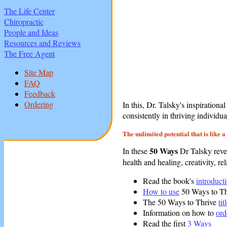
The Life Center
Chiropractic
People and Ideas
Resources and Reviews
The Free Agent
Site Map
FAQ
Feedback
Ordering
In this, Dr. Talsky's inspirationa
consistently in thriving individu
The unlimited potential that is like 
50 Ways
In these
Dr Talsky revea
health and healing, creativity, re
Read the book's
introduct
How to use
50 Ways to Th
The 50 Ways to Thrive
tit
Information on how to
ord
Read the first
3 Ways