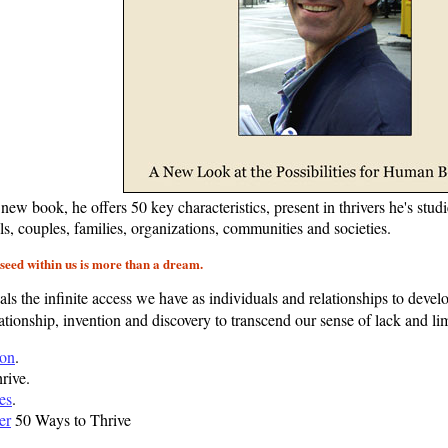
l new book, he offers 50 key characteristics, present in thrivers he's stu
als, couples, families, organizations, communities and societies.
a seed within us is more than a dream.
ls the infinite access we have as individuals and relationships to develo
lationship, invention and discovery to transcend our sense of lack and limi
ion
.
rive.
les
.
er
50 Ways to Thrive