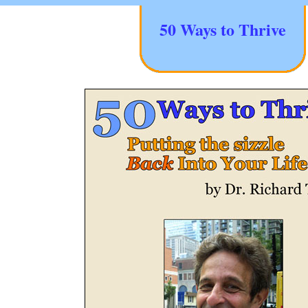
50 Ways to Thrive