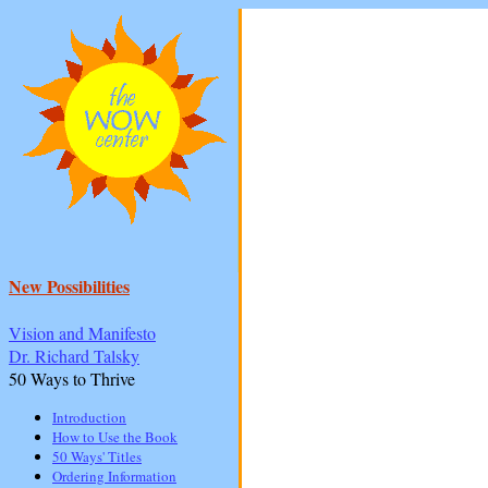
New Possibilities
Vision and Manifesto
Dr. Richard Talsky
50 Ways to Thrive
Introduction
How to Use the Book
50 Ways' Titles
Ordering Information