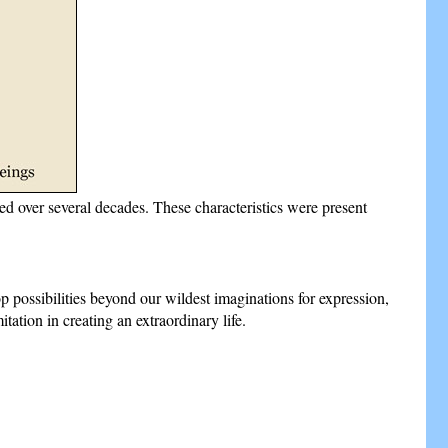
died over several decades. These characteristics were present
p possibilities beyond our wildest imaginations for expression,
tation in creating an extraordinary life.